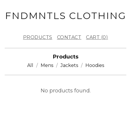
FNDMNTLS CLOTHING
PRODUCTS
CONTACT
CART (
0
)
Products
All
Mens
Jackets
Hoodies
H
No products found.
E
A
D
W