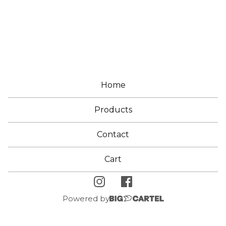
E
A
R
Home
Products
Contact
Cart
Powered by